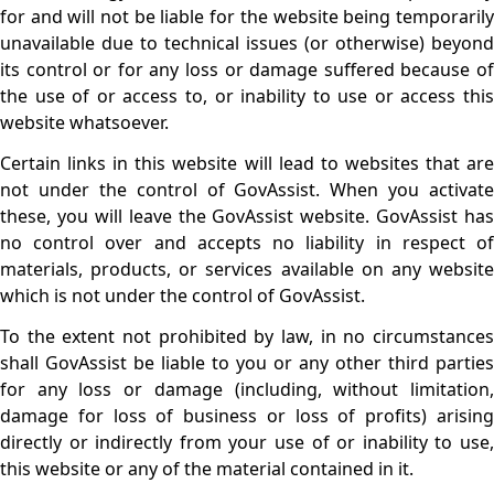
for and will not be liable for the website being temporarily
unavailable due to technical issues (or otherwise) beyond
its control or for any loss or damage suffered because of
the use of or access to, or inability to use or access this
website whatsoever.
Certain links in this website will lead to websites that are
not under the control of GovAssist. When you activate
these, you will leave the GovAssist website. GovAssist has
no control over and accepts no liability in respect of
materials, products, or services available on any website
which is not under the control of GovAssist.
To the extent not prohibited by law, in no circumstances
shall GovAssist be liable to you or any other third parties
for any loss or damage (including, without limitation,
damage for loss of business or loss of profits) arising
directly or indirectly from your use of or inability to use,
this website or any of the material contained in it.