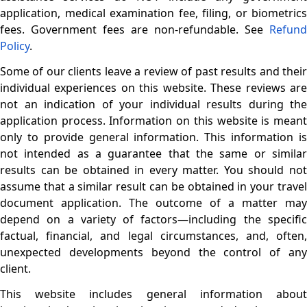
application, medical examination fee, filing, or biometrics
fees. Government fees are non-refundable. See
Refund
Policy
.
Some of our clients leave a review of past results and their
individual experiences on this website. These reviews are
not an indication of your individual results during the
application process. Information on this website is meant
only to provide general information. This information is
not intended as a guarantee that the same or similar
results can be obtained in every matter. You should not
assume that a similar result can be obtained in your travel
document application. The outcome of a matter may
depend on a variety of factors—including the specific
factual, financial, and legal circumstances, and, often,
unexpected developments beyond the control of any
client.
This website includes general information about