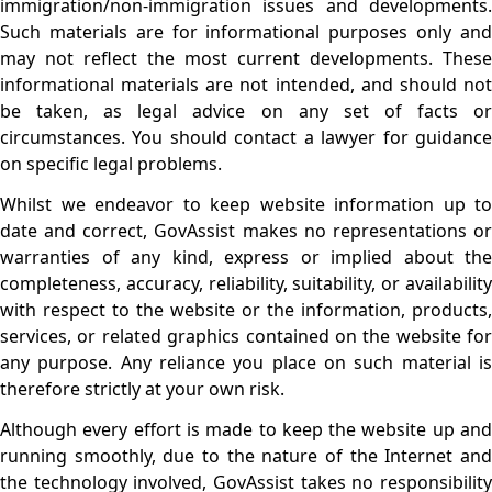
immigration/non-immigration issues and developments.
Such materials are for informational purposes only and
may not reflect the most current developments. These
informational materials are not intended, and should not
be taken, as legal advice on any set of facts or
circumstances. You should contact a lawyer for guidance
on specific legal problems.
Whilst we endeavor to keep website information up to
date and correct, GovAssist makes no representations or
warranties of any kind, express or implied about the
completeness, accuracy, reliability, suitability, or availability
with respect to the website or the information, products,
services, or related graphics contained on the website for
any purpose. Any reliance you place on such material is
therefore strictly at your own risk.
Although every effort is made to keep the website up and
running smoothly, due to the nature of the Internet and
the technology involved, GovAssist takes no responsibility