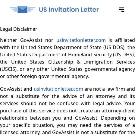
Legal Disclaimer
Neither GovAssist nor
usinvitationletter.com
is affiliate
with the United States Department of State (US DOS), the
United States Department of Homeland Security (US DHS),
the United States Citizenship & Immigration Services
(USCIS), or any other United States governmental agency
or other foreign governmental agency.
GovAssist and
usinvitationletter.com
are not a law firm and
not a substitute for the advice of an attorney and its
services should not be confused with legal advice. Your
purchase of this service does not create an attorney-client
relationship between you and GovAssist. Depending on
your specific situation, you may need the services of a
licensed attorney, and GovAssist is not a substitute for the