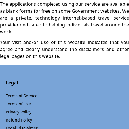
The applications completed using our service are available
as blank forms for free on some Government websites. We
are a private, technology internet-based travel service
provider dedicated to helping individuals travel around the
world.
Your visit and/or use of this website indicates that you
agree and clearly understand the disclaimers and other
legal pages on this website.
Legal
Terms of Service
Terms of Use
Privacy Policy
Refund Policy
Legal Disclaimer