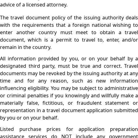
advice of a licensed attorney.
The travel document policy of the issuing authority deals
with the requirements that a foreign national wishing to
enter another country must meet to obtain a travel
document, which is a permit to travel to, enter, and/or
remain in the country.
All information provided by you, or on your behalf by a
designated third party, must be true and correct. Travel
documents may be revoked by the issuing authority at any
time and for any reason, such as new information
influencing eligibility. You may be subject to administrative
or criminal penalties if you knowingly and willfully make a
materially false, fictitious, or fraudulent statement or
representation in a travel document application submitted
by you or on your behalf.
Listed purchase prices for application preparation
assistance services do NOT include any government